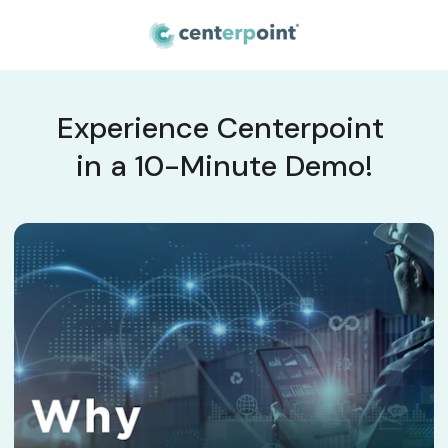
Experience Centerpoint 
in a 10-Minute Demo!