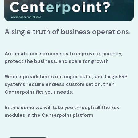
A single truth of business operations.
Automate core processes to improve efficiency, 
protect the business, and scale for growth
When spreadsheets no longer cut it, and large ERP 
systems require endless customisation, then 
Centerpoint fits your needs.
In this demo we will take you through all the key 
modules in the Centerpoint platform.